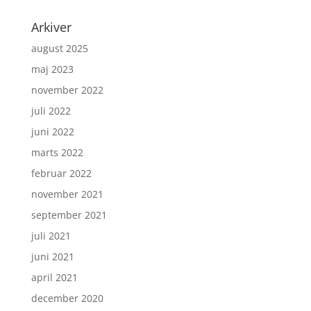
Arkiver
august 2025
maj 2023
november 2022
juli 2022
juni 2022
marts 2022
februar 2022
november 2021
september 2021
juli 2021
juni 2021
april 2021
december 2020