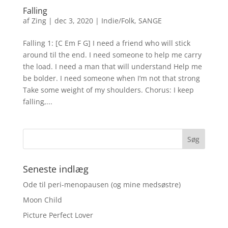
Falling
af
Zing
|
dec 3, 2020
|
Indie/Folk
,
SANGE
Falling 1: [C Em F G] I need a friend who will stick
around til the end. I need someone to help me carry
the load. I need a man that will understand Help me
be bolder. I need someone when I’m not that strong
Take some weight of my shoulders. Chorus: I keep
falling,...
Seneste indlæg
Ode til peri-menopausen (og mine medsøstre)
Moon Child
Picture Perfect Lover