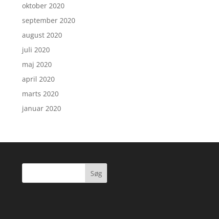
oktober 2020
september 2020
august 2020
juli 2020
maj 2020
april 2020
marts 2020
januar 2020