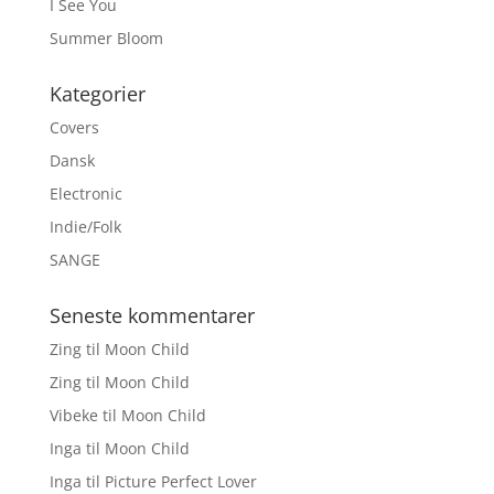
I See You
Summer Bloom
Kategorier
Covers
Dansk
Electronic
Indie/Folk
SANGE
Seneste kommentarer
Zing
til
Moon Child
Zing
til
Moon Child
Vibeke
til
Moon Child
Inga
til
Moon Child
Inga
til
Picture Perfect Lover