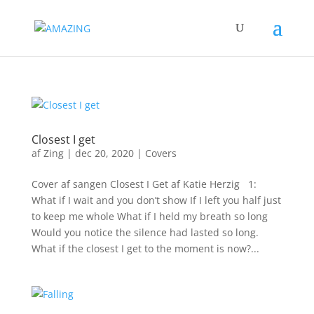
Closest I get
af
Zing
|
dec 20, 2020
|
Covers
Cover af sangen Closest I Get af Katie Herzig 1:
What if I wait and you don’t show If I left you half just
to keep me whole What if I held my breath so long
Would you notice the silence had lasted so long.
What if the closest I get to the moment is now?...