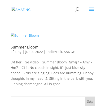
Summer Bloom
af
Zing
|
jun 5, 2022
|
Indie/Folk
,
SANGE
Lyt her: Se video: Summer Bloom [Gmaj7 – Am7 –
Hm7 – C] 1: No clouds in sight. It’s just blue sky
ahead. Birds are singing. Bees are humming. Happy
thoughts in my head. 2: Sitting in the park with you.
Sipping champagne. All is good. I...