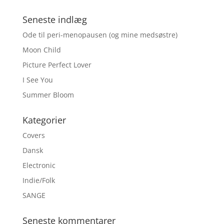
Seneste indlæg
Ode til peri-menopausen (og mine medsøstre)
Moon Child
Picture Perfect Lover
I See You
Summer Bloom
Kategorier
Covers
Dansk
Electronic
Indie/Folk
SANGE
Seneste kommentarer