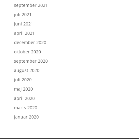
september 2021
juli 2021
juni 2021
april 2021
december 2020
oktober 2020
september 2020
august 2020
juli 2020
maj 2020
april 2020
marts 2020
januar 2020