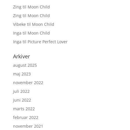
Zing
til
Moon Child
Zing
til
Moon Child
Vibeke
til
Moon Child
Inga
til
Moon Child
Inga
til
Picture Perfect Lover
Arkiver
august 2025
maj 2023
november 2022
juli 2022
juni 2022
marts 2022
februar 2022
november 2021