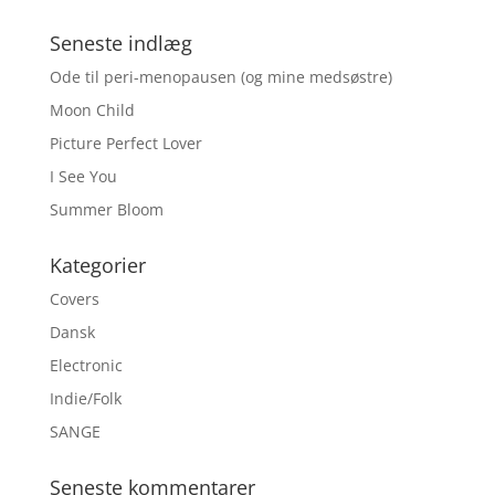
Seneste indlæg
Ode til peri-menopausen (og mine medsøstre)
Moon Child
Picture Perfect Lover
I See You
Summer Bloom
Kategorier
Covers
Dansk
Electronic
Indie/Folk
SANGE
Seneste kommentarer