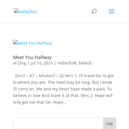
Meet You Halfway
af
Zing
|
jul 10, 2021
|
Indie/Folk
,
SANGE
[Em7 – A7 – Am/Am7 – G] Vers 1: I’ll travel far to get
to where you are. The road may be long. But I know
I’ll carry on. Me and my heart have made a pact. To
believe in love And leave it at that. Vers 2: Hope will
only get me that far. Hope...