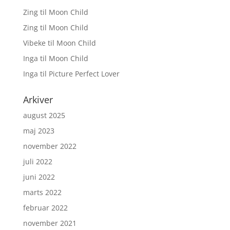
Zing
til
Moon Child
Zing
til
Moon Child
Vibeke
til
Moon Child
Inga
til
Moon Child
Inga
til
Picture Perfect Lover
Arkiver
august 2025
maj 2023
november 2022
juli 2022
juni 2022
marts 2022
februar 2022
november 2021