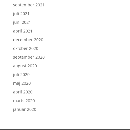
september 2021
juli 2021
juni 2021
april 2021
december 2020
oktober 2020
september 2020
august 2020
juli 2020
maj 2020
april 2020
marts 2020
januar 2020